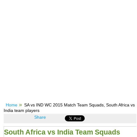
Home
SA vs IND WC 2015 Match Team Squads, South Africa vs
India team players
Share
South Africa vs India Team Squads