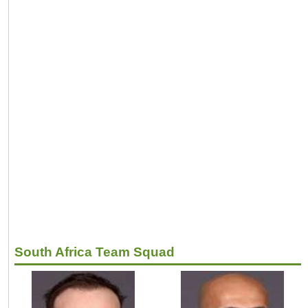
South Africa Team Squad