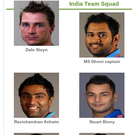
India Team Squad
Dale Steyn
MS Dhoni captain
Ravichandran Ashwin
Stuart Binny