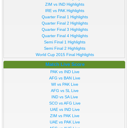
ZIM vs IND Highlights
IRE vs PAK Highlights
Quarter Final 1 Highlights
Quarter Final 2 Highlights
Quarter Final 3 Highlights
Quarter Final 4 Highlights
Semi Final 1 Highlights
Semi Final 2 Highlights
World Cup 2015 Final Highlights
Match Live Score
PAK vs IND Live
AFG vs BAN Live
WI vs PAK Live
AFG vs SL Live
IND vs SA Live
SCO vs AFG Live
UAE vs IND Live
ZIM vs PAK Live
UAE vs PAK Live