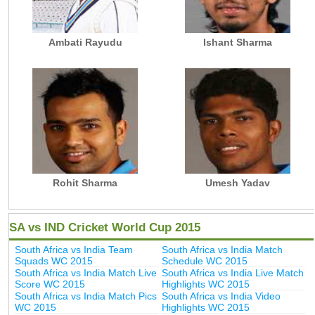
Ambati Rayudu
Ishant Sharma
Rohit Sharma
Umesh Yadav
SA vs IND Cricket World Cup 2015
South Africa vs India Team
South Africa vs India Match
Squads WC 2015
Schedule WC 2015
South Africa vs India Match Live
South Africa vs India Live Match
Score WC 2015
Highlights WC 2015
South Africa vs India Match Pics
South Africa vs India Video
WC 2015
Highlights WC 2015