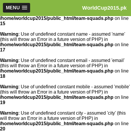
WorldCup2015.pk
Warning
MENU
: Use of undefined constant article_id - assumed
'article_id' (this will throw an Error in a future version of PHP) in
/home/worldcup2015/public_html/team-squads.php
on line
15
Warning
: Use of undefined constant name - assumed 'name'
(this will throw an Error in a future version of PHP) in
/home/worldcup2015/public_html/team-squads.php
on line
17
Warning
: Use of undefined constant email - assumed 'email'
(this will throw an Error in a future version of PHP) in
/home/worldcup2015/public_html/team-squads.php
on line
18
Warning
: Use of undefined constant mobile - assumed 'mobile'
(this will throw an Error in a future version of PHP) in
/home/worldcup2015/public_html/team-squads.php
on line
19
Warning
: Use of undefined constant city - assumed 'city' (this
will throw an Error in a future version of PHP) in
/home/worldcup2015/public_html/team-squads.php
on line
20