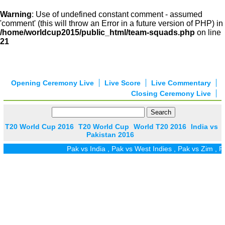
Warning
: Use of undefined constant comment - assumed
'comment' (this will throw an Error in a future version of PHP) in
/home/worldcup2015/public_html/team-squads.php
on line
21
Opening Ceremony Live
Live Score
Live Commentary
Closing Ceremony Live
T20 World Cup 2016
T20 World Cup
World T20 2016
India vs
Pakistan 2016
Pak vs India
,
Pak vs West Indies
,
Pak vs Zim
,
Pak vs 