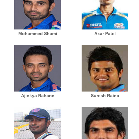
Mohammed Shami
Axar Patel
Ajinkya Rahane
Suresh Raina