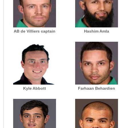
AB de Villiers captain
Hashim Amla
Kyle Abbott
Farhaan Behardien