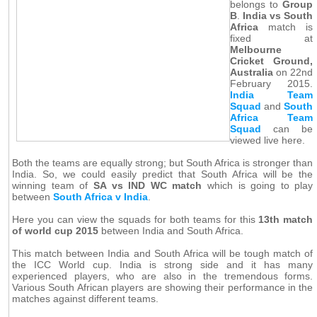
belongs to
Group
B
.
India vs South
Africa
match is
fixed at
Melbourne
Cricket Ground,
Australia
on 22nd
February 2015.
India Team
Squad
and
South
Africa Team
Squad
can be
viewed live here.
Both the teams are equally strong; but South Africa is stronger than
India. So, we could easily predict that South Africa will be the
winning team of
SA vs IND WC match
which is going to play
between
South Africa v India
.
Here you can view the squads for both teams for this
13th match
of world cup 2015
between India and South Africa.
This match between India and South Africa will be tough match of
the ICC World cup. India is strong side and it has many
experienced players, who are also in the tremendous forms.
Various South African players are showing their performance in the
matches against different teams.