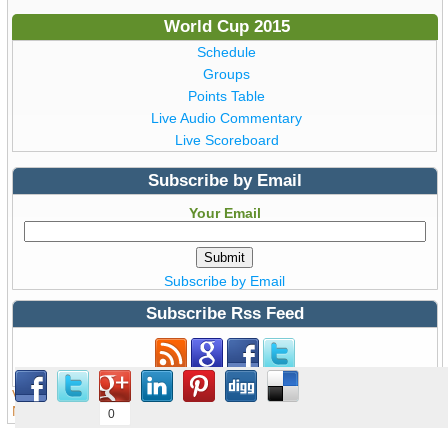
World Cup 2015
Schedule
Groups
Points Table
Live Audio Commentary
Live Scoreboard
Subscribe by Email
Your Email
Subscribe by Email
Subscribe Rss Feed
Subscribe to Rss Feed
View all details of ICC ODI Cricket
World Cup 2015
from Australia &
New Zealand © Copyright WorldCup2015.pk | T20 World Cup 2016
0