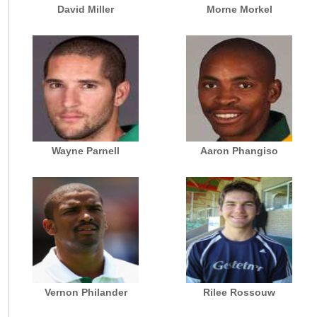
David Miller
Morne Morkel
Wayne Parnell
Aaron Phangiso
Vernon Philander
Rilee Rossouw