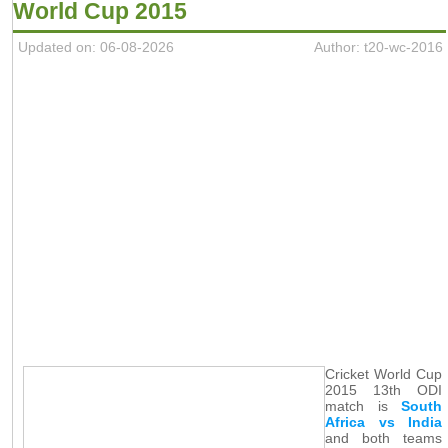
World Cup 2015
Updated on: 06-08-2026
Author: t20-wc-2016
Cricket World Cup
2015 13th ODI
match is
South
Africa vs India
and both teams