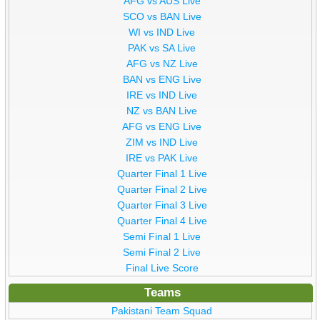
AFG vs AUS Live
SCO vs BAN Live
WI vs IND Live
PAK vs SA Live
AFG vs NZ Live
BAN vs ENG Live
IRE vs IND Live
NZ vs BAN Live
AFG vs ENG Live
ZIM vs IND Live
IRE vs PAK Live
Quarter Final 1 Live
Quarter Final 2 Live
Quarter Final 3 Live
Quarter Final 4 Live
Semi Final 1 Live
Semi Final 2 Live
Final Live Score
Teams
Pakistani Team Squad