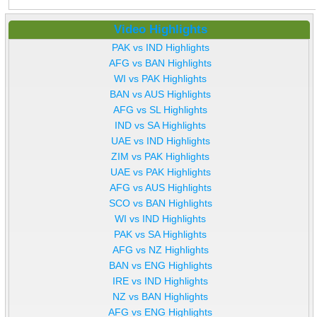
Video Highlights
PAK vs IND Highlights
AFG vs BAN Highlights
WI vs PAK Highlights
BAN vs AUS Highlights
AFG vs SL Highlights
IND vs SA Highlights
UAE vs IND Highlights
ZIM vs PAK Highlights
UAE vs PAK Highlights
AFG vs AUS Highlights
SCO vs BAN Highlights
WI vs IND Highlights
PAK vs SA Highlights
AFG vs NZ Highlights
BAN vs ENG Highlights
IRE vs IND Highlights
NZ vs BAN Highlights
AFG vs ENG Highlights