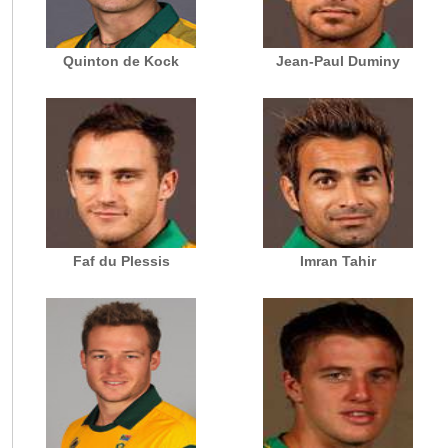
Quinton de Kock
Jean-Paul Duminy
Faf du Plessis
Imran Tahir