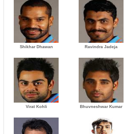
Shikhar Dhawan
Ravindra Jadeja
Virat Kohli
Bhuvneshwar Kumar